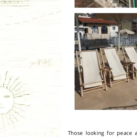
Those looking for peace an