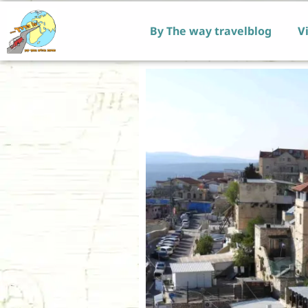
By The way travelblog
Vi