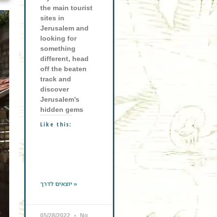
the main tourist
sites in
Jerusalem and
looking for
something
different, head
off the beaten
track and
discover
Jerusalem’s
hidden gems
Like this:
יוצאים לדרך »
05/28/2022
No