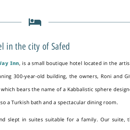
in the city of Safed
Way Inn
, is a small boutique hotel located in the arti
nning 300-year-old building, the owners, Roni and Gi
f which bears the name of a Kabbalistic sphere desig
also a Turkish bath and a spectacular dining room.
d slept in suites suitable for a family. Our suite, 