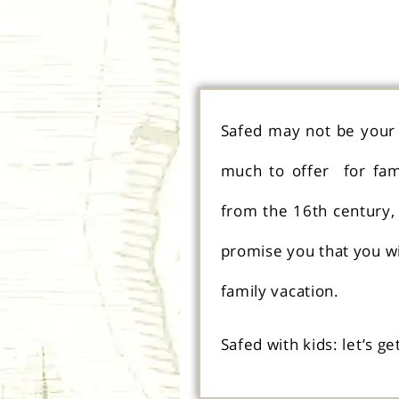
Safed may not be your f
much to offer for fami
from the 16th century, 
promise you that you wil
family vacation.
Safed with kids: let’s ge