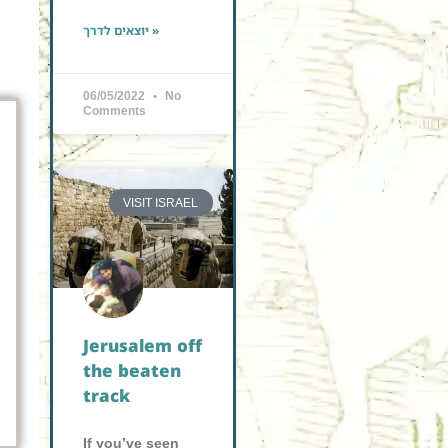
יוצאים לדרך »
06/05/2022
No
Comments
VISIT ISRAEL
Jerusalem off
the beaten
track
If you’ve seen