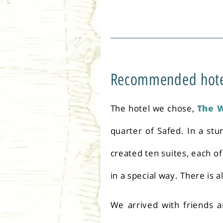
Recommended hotel 
The hotel we chose,
The 
quarter of Safed. In a stu
created ten suites, each o
in a special way. There is 
We arrived with friends an