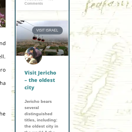
Comments
VISIT ISRAEL
and
ll.
aro
Visit Jericho
– the oldest
cha
city
Jericho bears
several
the
distinguished
titles, including:
the oldest city in