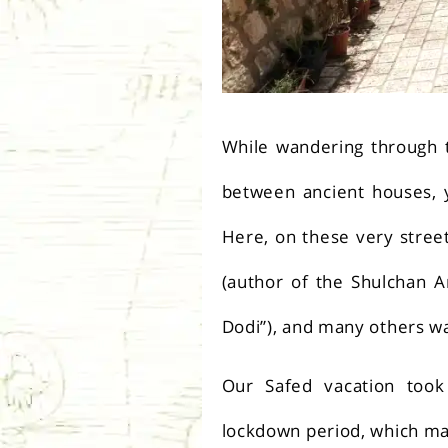
While wandering through t
between ancient houses, y
Here, on these very street
(author of the Shulchan A
Dodi”), and many others w
Our Safed vacation took 
lockdown period, which mad