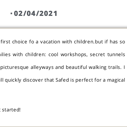
02/04/2021
irst choice fo a vacation with children.but if has so
lies with children: cool workshops, secret tunnels
picturesque alleyways and beautiful walking trails. I
l quickly discover that Safed is perfect for a magical
t started!