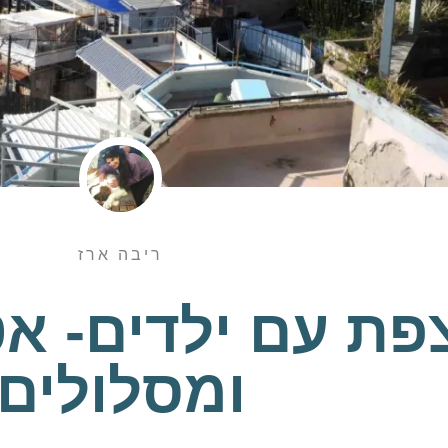
ריבה ארז
ילדים- אטרקציו
ומסלולים