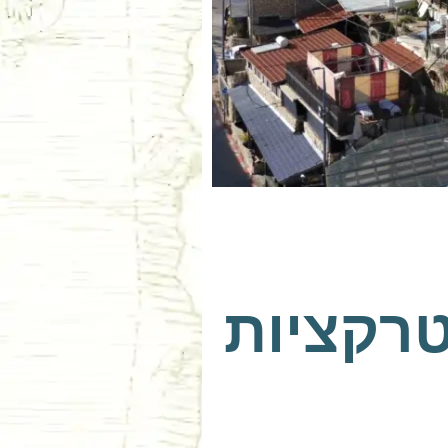
צפת עם 