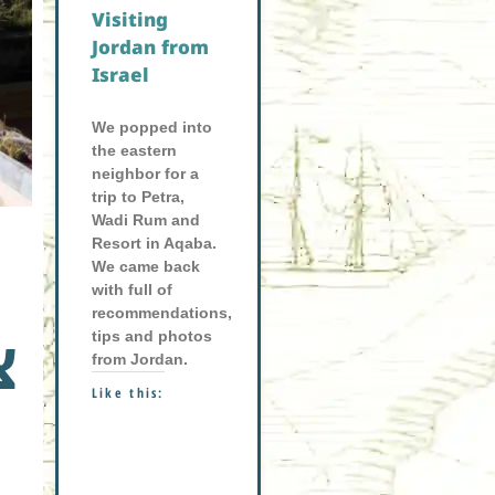
Visiting
Jordan from
Israel
We popped into
the eastern
neighbor for a
trip to Petra,
Wadi Rum and
Resort in Aqaba.
We came back
with full of
recommendations,
tips and photos
ת
from Jordan.
Like this: