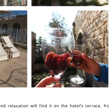
d relaxation will find it on the hotel’s terrace, f