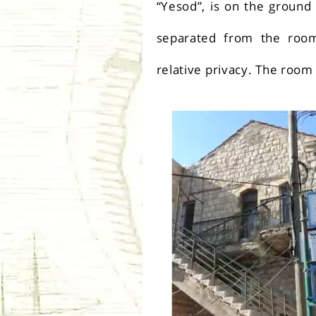
“Yesod”, is on the ground
separated from the roo
relative privacy. The room 