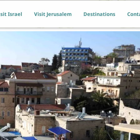
sit Israel
Visit Jerusalem
Destinations
Cont