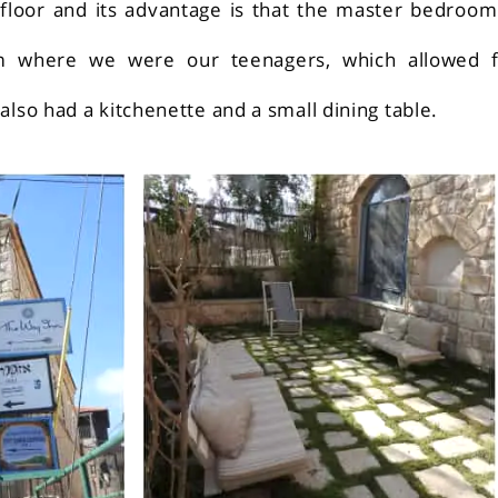
 floor and its advantage is that the master bedroom
m where we were our teenagers, which allowed f
also had a kitchenette and a small dining table.