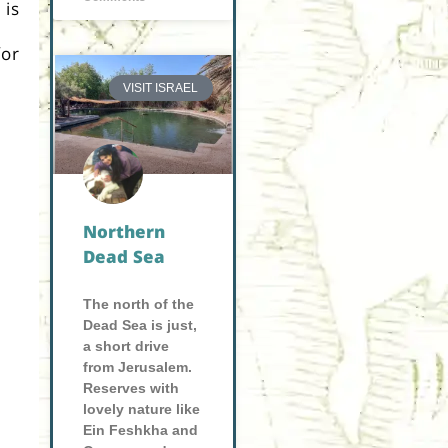
 is
or
VISIT ISRAEL
Northern
Dead Sea
The north of the
Dead Sea is just,
a short drive
from Jerusalem.
Reserves with
lovely nature like
Ein Feshkha and