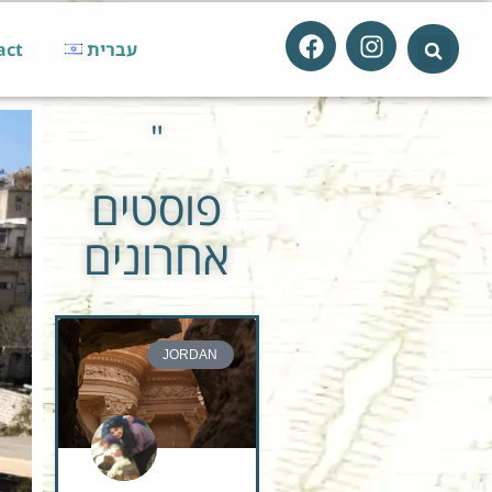
act
עברית
"
פוסטים
אחרונים
JORDAN