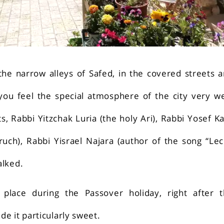
he narrow alleys of Safed, in the covered streets 
ou feel the special atmosphere of the city very we
s, Rabbi Yitzchak Luria (the holy Ari), Rabbi Yosef K
ruch), Rabbi Yisrael Najara (author of the song “Le
alked.
place during the Passover holiday, right after 
e it particularly sweet.