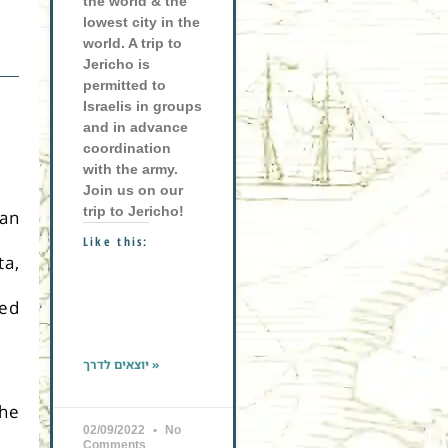
the world & the
lowest city in the
world. A trip to
Jericho is
permitted to
Israelis in groups
and in advance
coordination
with the army.
Join us on our
trip to Jericho!
san
Like this:
ta,
ned
יוצאים לדרך »
the
02/09/2022
No
Comments