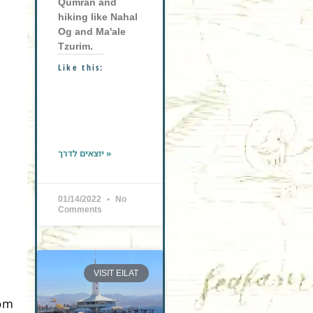
Qumran and
hiking like Nahal
Og and Ma'ale
Tzurim.
Like this:
יוצאים לדרך »
01/14/2022
No
Comments
VISIT EILAT
rom